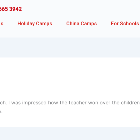
665 3942
es
Holiday Camps
China Camps
For Schools
ch. I was impressed how the teacher won over the children
s.