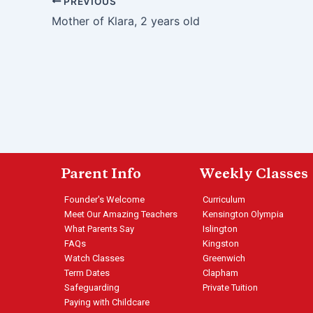
PREVIOUS
Mother of Klara, 2 years old
Parent Info
Weekly Classes
Founder's Welcome
Curriculum
Meet Our Amazing Teachers
Kensington Olympia
What Parents Say
Islington
FAQs
Kingston
Watch Classes
Greenwich
Term Dates
Clapham
Safeguarding
Private Tuition
Paying with Childcare