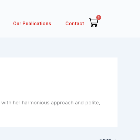
0
Cart
Our Publications
Contact
 with her harmonious approach and polite,