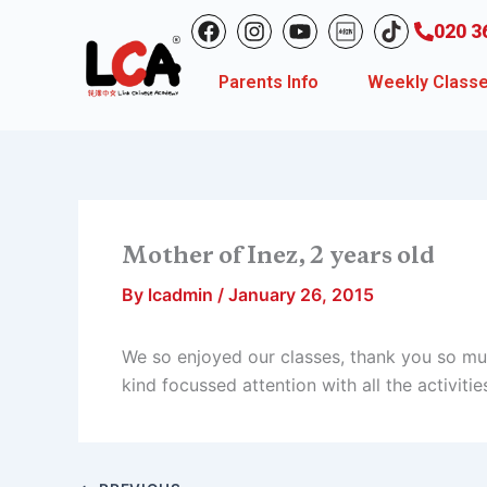
Skip
F
I
Y
020 3
to
a
n
o
c
s
u
content
Parents Info
Weekly Class
e
t
t
b
a
u
o
g
b
o
r
e
k
a
m
Mother of Inez, 2 years old
By
lcadmin
/
January 26, 2015
We so enjoyed our classes, thank you so mu
kind focussed attention with all the activitie