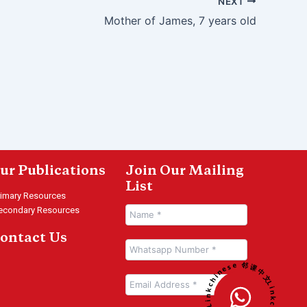
NEXT
Mother of James, 7 years old
ur Publications
Join Our Mailing
List
rimary Resources
econdary Resources
ontact Us
Linkchinese 邻课中文 • Linkchinese 邻课中文 •