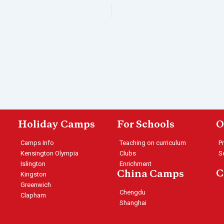
Holiday Camps
For Schools
O
Camps Info
Teaching on curriculum
P
Kensington Olympia
Clubs
S
Islington
Enrichment
C
China Camps
Kingston
Greenwich
Chengdu
Clapham
Shanghai