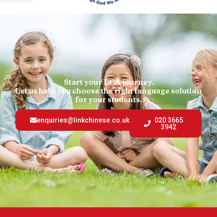
Start your LCA journey.
Let us help you choose the right language solution
for your students.
enquiries@linkchinese.co.uk
020 3665
3942