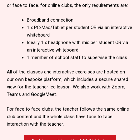
or face to face. for online clubs, the only requirements are:
Broadband connection
1 x PC/Mac/Tablet per student OR via an interactive
whiteboard
Ideally 1 x headphone with mic per student OR via
an interactive whiteboard
1 member of school staff to supervise the class
All of the classes and interactive exercises are hosted on
our own bespoke platform, which includes a secure shared
view for the teacher-led lesson. We also work with Zoom,
Teams and GoogleMeet.
For face to face clubs, the teacher follows the same online
club content and the whole class have face to face
interaction with the teacher.