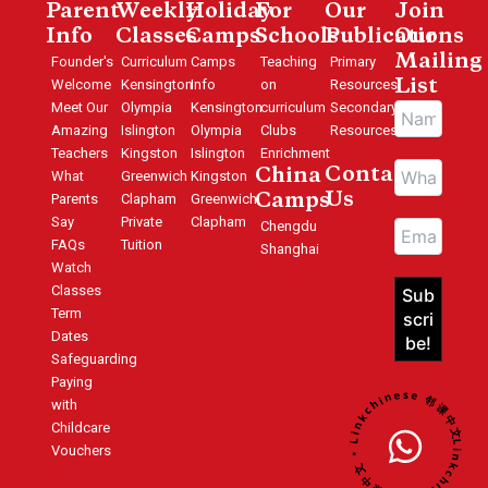
Parent
Weekly
Holiday
For
Our
Join
Info
Classes
Camps
Schools
Publications
Our
Mailing
Founder's
Curriculum
Camps
Teaching
Primary
Welcome
Kensington
Info
on
Resources
List
Meet Our
Olympia
Kensington
curriculum
Secondary
Amazing
Islington
Olympia
Clubs
Resources
Teachers
Kingston
Islington
Enrichment
Contact
China
What
Greenwich
Kingston
Us
Parents
Clapham
Greenwich
Camps
Say
Private
Clapham
Chengdu
FAQs
Tuition
Shanghai
Watch
Classes
Term
Dates
Safeguarding
Paying
Linkchinese 邻课中文 • Linkchinese 邻课中文 •
with
Childcare
Vouchers