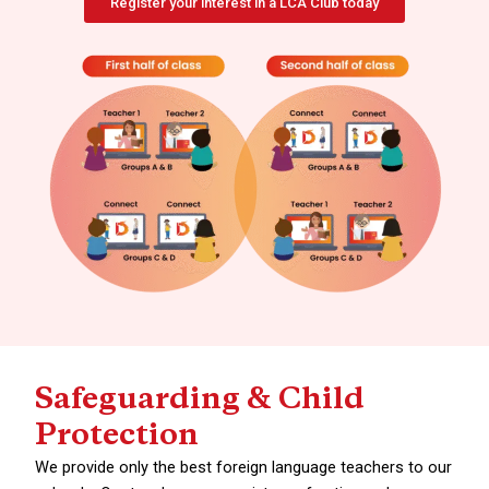
Register your interest in a LCA Club today
Safeguarding & Child
Protection
We provide only the best foreign language teachers to our