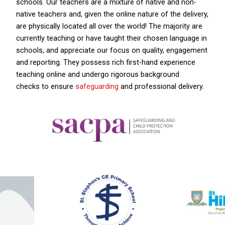
schools. Our teachers are a mixture of native and non-
native teachers and, given the online nature of the delivery,
are physically located all over the world! The majority are
currently teaching or have taught their chosen language in
schools, and appreciate our focus on quality, engagement
and reporting. They possess rich first-hand experience
teaching online and undergo rigorous background
checks to ensure
safeguarding
and professional delivery.