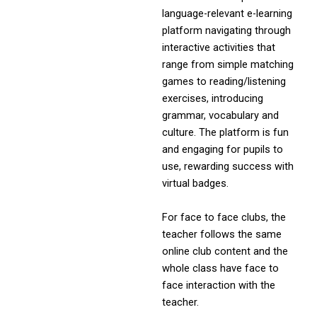
language-relevant e-learning
platform navigating through
interactive activities that
range from simple matching
games to reading/listening
exercises, introducing
grammar, vocabulary and
culture. The platform is fun
and engaging for pupils to
use, rewarding success with
virtual badges.
For face to face clubs, the
teacher follows the same
online club content and the
whole class have face to
face interaction with the
teacher.