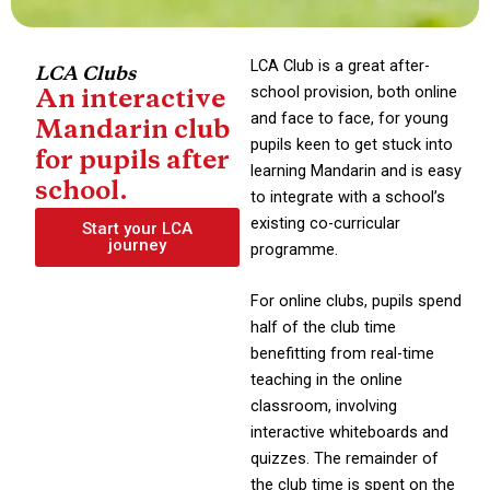
LCA Club is a great after-
LCA Clubs
school provision, both online
An interactive
and face to face, for young
Mandarin club
pupils keen to get stuck into
for pupils after
learning Mandarin and is easy
school.
to integrate with a school’s
existing co-curricular
Start your LCA
journey
programme.
For online clubs, pupils spend
half of the club time
benefitting from real-time
teaching in the online
classroom, involving
interactive whiteboards and
quizzes. The remainder of
the club time is spent on the