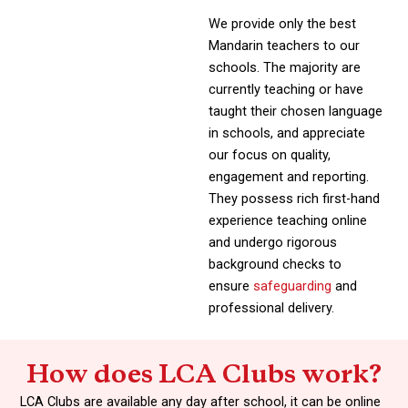
We provide only the best
Mandarin teachers to our
schools. The majority are
currently teaching or have
taught their chosen language
in schools, and appreciate
our focus on quality,
engagement and reporting.
They possess rich first-hand
experience teaching online
and undergo rigorous
background checks to
ensure
safeguarding
and
professional delivery.
How does LCA Clubs work?
LCA Clubs are available any day after school, it can be online