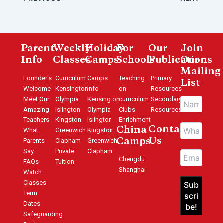
Parent
Weekly
Holiday
For
Our
Join
Info
Classes
Camps
Schools
Publications
Our
Mailing
Founder's
Curriculum
Camps
Teaching
Primary
List
Welcome
Kensington
Info
on
Resources
Meet Our
Olympia
Kensington
curriculum
Secondary
Amazing
Islington
Olympia
Clubs
Resources
Teachers
Kingston
Islington
Enrichment
Contact
China
What
Greenwich
Kingston
Us
Parents
Clapham
Greenwich
Camps
Say
Private
Clapham
Chengdu
FAQs
Tuition
Shanghai
Watch
Classes
Term
Dates
Safeguarding