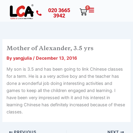
Skip
0
020 3665
Cart
to
3942
content
Mother of Alexander, 3.5 yrs
By
yangjulia
/
December 13, 2016
My son is 3.5 and has been going to link Chinese classes
for a term. He is a a very active boy and the teacher has
done a wonderful job doing interesting activities and
games to keep all the children engaged and learning. I
have been very impressed with it and his interest in
learning Chinese has definitely increased because of these
classes.
PREVIOUS
NEXT