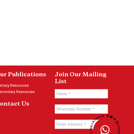
ur Publications
Join Our Mailing
List
rimary Resources
econdary Resources
ontact Us
Linkchinese 邻课中文 • Linkchinese 邻课中文 •