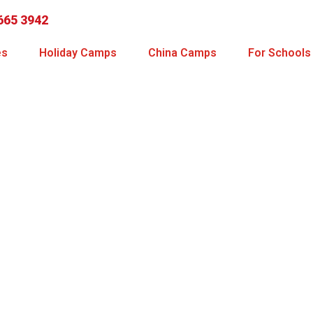
665 3942
es
Holiday Camps
China Camps
For Schools