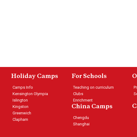
Holiday Camps
For Schools
O
Camps Info
Teaching on curriculum
P
Kensington Olympia
Clubs
S
Islington
Enrichment
C
China Camps
Kingston
Greenwich
Chengdu
Clapham
Shanghai