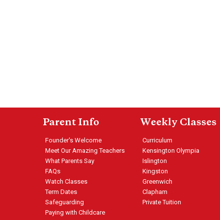
Parent Info
Weekly Classes
Founder's Welcome
Curriculum
Meet Our Amazing Teachers
Kensington Olympia
What Parents Say
Islington
FAQs
Kingston
Watch Classes
Greenwich
Term Dates
Clapham
Safeguarding
Private Tuition
Paying with Childcare