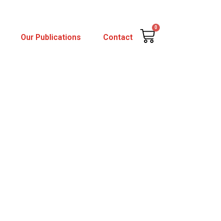
0
Cart
Our Publications
Contact