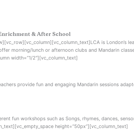
Enrichment & After School
][vc_row][vc_column][vc_column_text]LCA is London’s lead
ffer morning/lunch or afternoon clubs and Mandarin classe
umn width=”1/2″][vc_column_text]
 teachers provide fun and engaging Mandarin sessions adap
fferent fun workshops such as Songs, rhymes, dances, senso
n_text][vc_empty_space height=”50px”][vc_column_text]