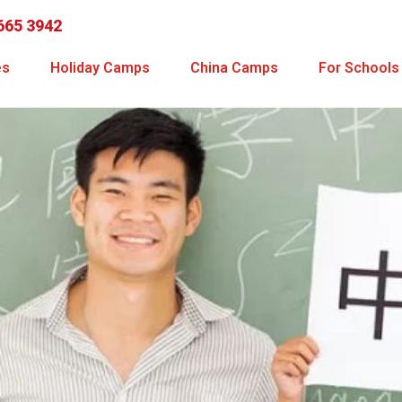
665 3942
es
Holiday Camps
China Camps
For Schools