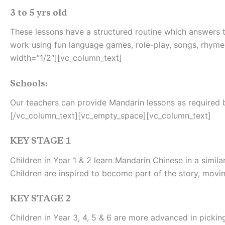
3 to 5 yrs old
These lessons have a structured routine which answers th
work using fun language games, role-play, songs, rhyme
width=”1/2″][vc_column_text]
Schools:
Our teachers can provide Mandarin lessons as required by
[/vc_column_text][vc_empty_space][vc_column_text]
KEY STAGE 1
Children in Year 1 & 2 learn Mandarin Chinese in a simi
Children are inspired to become part of the story, mov
KEY STAGE 2
Children in Year 3, 4, 5 & 6 are more advanced in pickin