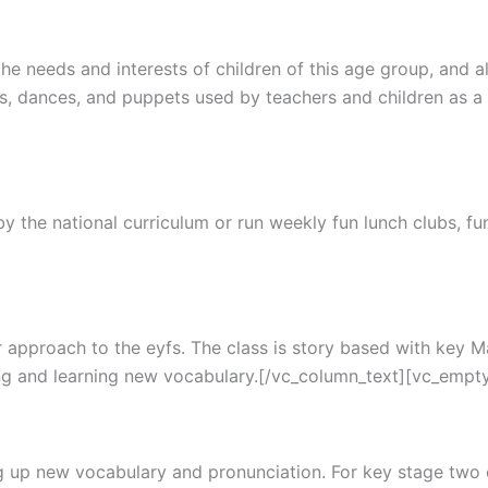
e needs and interests of children of this age group, and al
s, dances, and puppets used by teachers and children as 
 the national curriculum or run weekly fun lunch clubs, fun 
lar approach to the eyfs. The class is story based with key
ing and learning new vocabulary.[/vc_column_text][vc_empt
g up new vocabulary and pronunciation. For key stage two ch