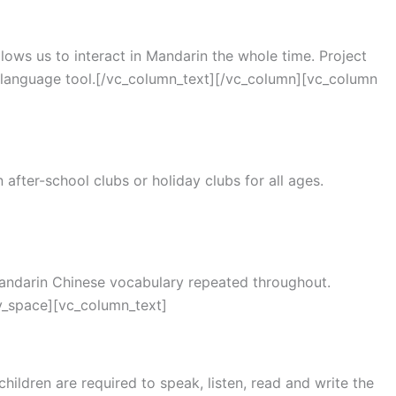
lows us to interact in Mandarin the whole time. Project
a language tool.[/vc_column_text][/vc_column][vc_column
after-school clubs or holiday clubs for all ages.
 Mandarin Chinese vocabulary repeated throughout.
y_space][vc_column_text]
ildren are required to speak, listen, read and write the