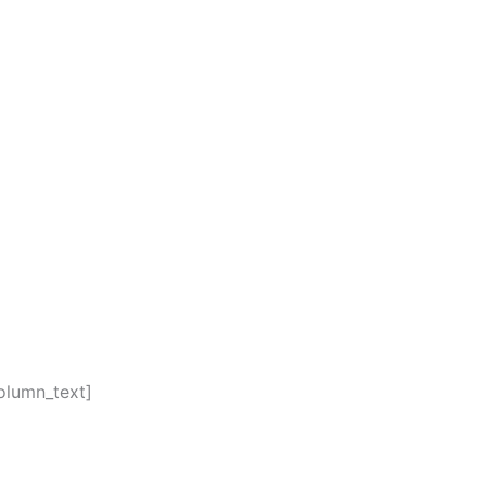
olumn_text]