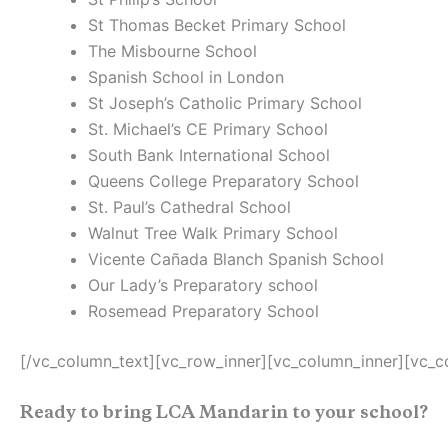
St Thomas Becket Primary School
The Misbourne School
Spanish School in London
St Joseph’s Catholic Primary School
St. Michael’s CE Primary School
South Bank International School
Queens College Preparatory School
St. Paul’s Cathedral School
Walnut Tree Walk Primary School
Vicente Cañada Blanch Spanish School
Our Lady’s Preparatory school
Rosemead Preparatory School
[/vc_column_text][vc_row_inner][vc_column_inner][vc_c
Ready to bring LCA Mandarin to your school?