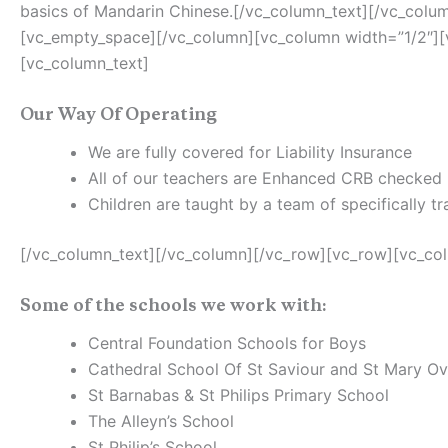
basics of Mandarin Chinese.[/vc_column_text][/vc_colu
[vc_empty_space][/vc_column][vc_column width=”1/2″]
[vc_column_text]
Our Way Of Operating
We are fully covered for Liability Insurance
All of our teachers are Enhanced CRB checked
Children are taught by a team of specifically 
[/vc_column_text][/vc_column][/vc_row][vc_row][vc_co
Some of the schools we work with:
Central Foundation Schools for Boys
Cathedral School Of St Saviour and St Mary Ov
St Barnabas & St Philips Primary School
The Alleyn’s School
St Philip’s School