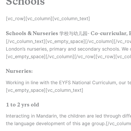
Schools
[vc_row][vc_column][vc_column_text]
Schools & Nurseries 学校与幼儿园- Co-curricular, 
[/vc_column_text][vc_empty_space][/vc_column][/vc_row
London’s nurseries, primary and secondary schools. We o
[vc_empty_space][/vc_column][/vc_row][vc_row][vc_col
Nurseries:
Working in line with the EYFS National Curriculum, our
[vc_empty_space][vc_column_text]
1 to 2 yrs old
Interacting in Mandarin, the children are led through di
the language development of this age group.[/vc_colum