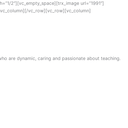
h=”1/2″][vc_empty_space][trx_image url=”1991″]
/vc_column][/vc_row][vc_row][vc_column]
 who are dynamic, caring and passionate about teaching.