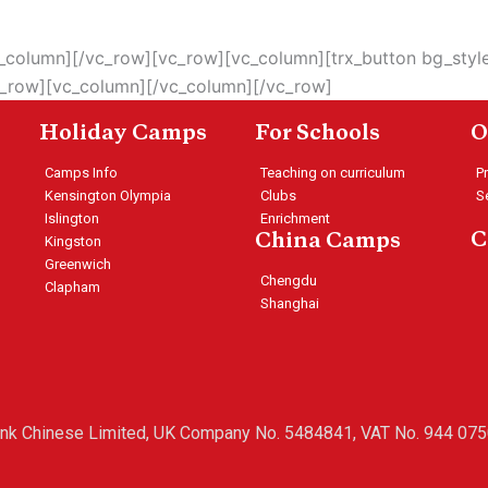
vc_column][/vc_row][vc_row][vc_column][trx_button bg_sty
c_row][vc_column][/vc_column][/vc_row]
Holiday Camps
For Schools
O
Camps Info
Teaching on curriculum
P
Kensington Olympia
Clubs
S
Islington
Enrichment
C
China Camps
Kingston
Greenwich
Chengdu
Clapham
Shanghai
ink Chinese Limited, UK Company No. 5484841, VAT No. 944 075