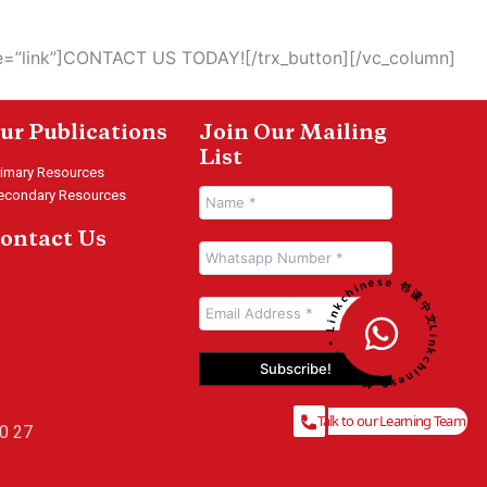
le=”link”]CONTACT US TODAY![/trx_button][/vc_column]
ur Publications
Join Our Mailing
List
rimary Resources
econdary Resources
ontact Us
Linkchinese 邻课中文 • Linkchinese 邻课中文 •
Talk to our Learning Team
0 27