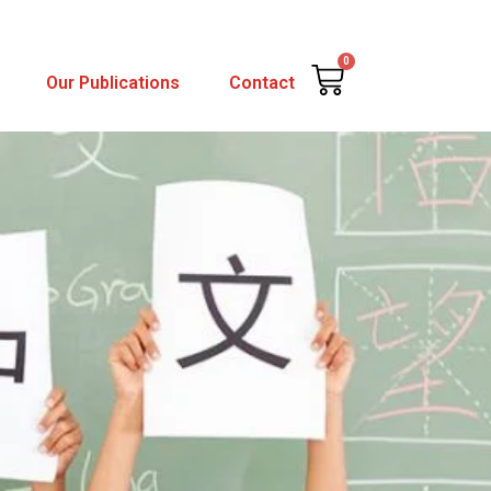
0
Cart
Our Publications
Contact