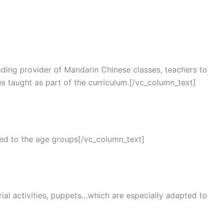
ing provider of Mandarin Chinese classes, teachers to
s taught as part of the curriculum.[/vc_column_text]
ted to the age groups[/vc_column_text]
rial activities, puppets…which are especially adapted to