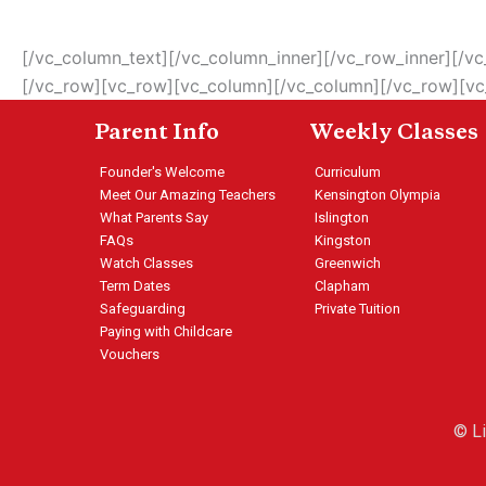
[/vc_column_text][/vc_column_inner][/vc_row_inner][/
[/vc_row][vc_row][vc_column][/vc_column][/vc_row][v
Parent Info
Weekly Classes
Founder's Welcome
Curriculum
Meet Our Amazing Teachers
Kensington Olympia
What Parents Say
Islington
FAQs
Kingston
Watch Classes
Greenwich
Term Dates
Clapham
Safeguarding
Private Tuition
Paying with Childcare
Vouchers
© L