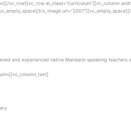
mn][/vc_row][vc_row el_class=”curriculum”][vc_column widt
[vc_empty_space][trx_image url=”2007″][vc_empty_space][
trained and experienced native Mandarin speaking teachers
lumn][vc_column_text]
ery