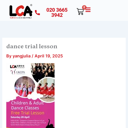
Skip
0
020 3665
Cart
to
3942
content
dance trial lesson
By
yangjulia
/
April 19, 2025