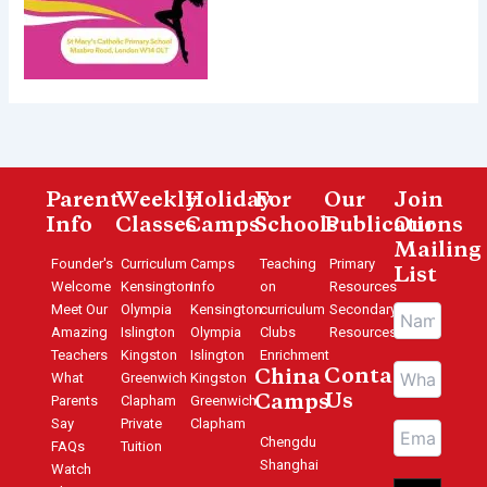
Parent
Weekly
Holiday
For
Our
Join
Info
Classes
Camps
Schools
Publications
Our
Mailing
Founder's
Curriculum
Camps
Teaching
Primary
List
Welcome
Kensington
Info
on
Resources
Meet Our
Olympia
Kensington
curriculum
Secondary
Amazing
Islington
Olympia
Clubs
Resources
Teachers
Kingston
Islington
Enrichment
Contact
China
What
Greenwich
Kingston
Us
Parents
Clapham
Greenwich
Camps
Say
Private
Clapham
Chengdu
FAQs
Tuition
Shanghai
Watch