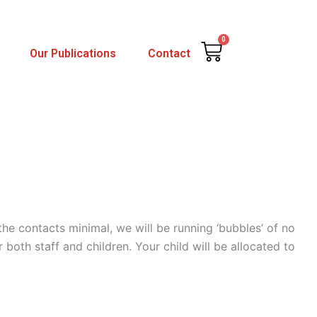
0
Cart
Our Publications
Contact
the contacts minimal, we will be running ‘bubbles’ of no
both staff and children. Your child will be allocated to