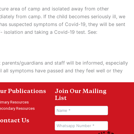
ecure area of camp and isolated away from other
iately from camp. If the child becomes seriously ill, we
aff has suspected symptoms of Covid-19, they will be sent
 isolation and taking a Covid-19 test. See:
 parents/guardians and staff will be informed, especially
il all symptoms have passed and they feel well or they
ur Publications
Join Our Mailing
List
rimary Resources
econdary Resources
ontact Us