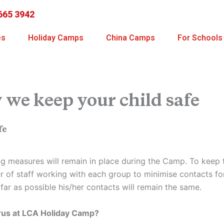
665 3942
es
Holiday Camps
China Camps
For Schools
we keep your child safe
fe
ing measures will remain in place during the Camp. To keep 
r of staff working with each group to minimise contacts for 
ar as possible his/her contacts will remain the same.
irus at LCA Holiday Camp?