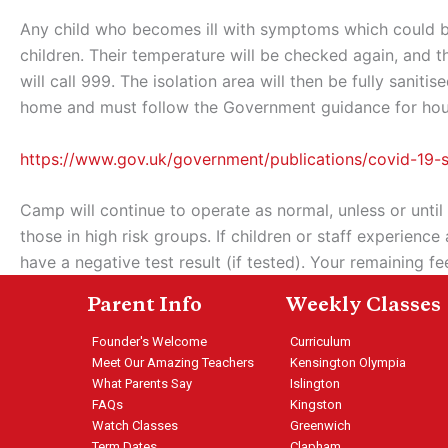
Any child who becomes ill with symptoms which could be
children. Their temperature will be checked again, and t
will call 999. The isolation area will then be fully sani
home and must follow the Government guidance for househ
https://www.gov.uk/government/publications/covid-19
Camp will continue to operate as normal, unless or until
those in high risk groups. If children or staff experie
have a negative test result (if tested). Your remaining f
Parent Info
Weekly Classes
Founder's Welcome
Curriculum
Meet Our Amazing Teachers
Kensington Olympia
What Parents Say
Islington
FAQs
Kingston
Watch Classes
Greenwich
Term Dates
Clapham