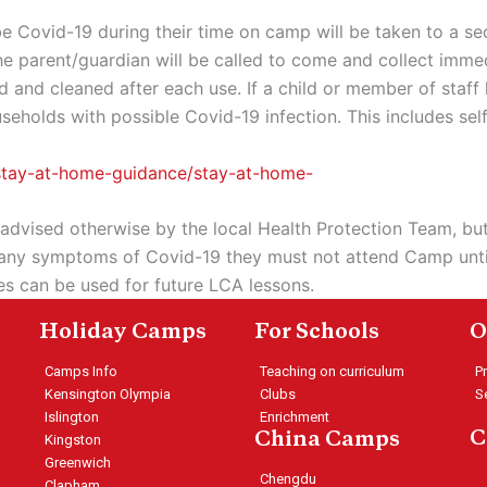
 Covid-19 during their time on camp will be taken to a s
he parent/guardian will be called to come and collect immed
tised and cleaned after each use. If a child or member of st
olds with possible Covid-19 infection. This includes self-
-stay-at-home-guidance/stay-at-home-
 advised otherwise by the local Health Protection Team, but
nce any symptoms of Covid-19 they must not attend Camp unt
ees can be used for future LCA lessons.
Holiday Camps
For Schools
O
Camps Info
Teaching on curriculum
P
Kensington Olympia
Clubs
S
Islington
Enrichment
C
China Camps
Kingston
Greenwich
Chengdu
Clapham