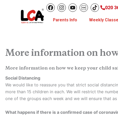
Skip
F
I
Y
020 3
to
a
n
o
c
s
u
content
Parents Info
Weekly Class
e
t
t
b
a
u
o
g
b
o
r
e
k
a
m
More information on how 
More information on how we keep your child sa
Social Distancing
We would like to reassure you that strict social distanc
more than 15 children in each. We will restrict the numbe
one of the groups each week and we will ensure that as f
What happens if there is a confirmed case of coronav