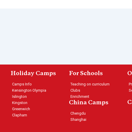
Holiday Camps
For Schools
O
Camps Info
Teaching on curriculum
P
Kensington Olympia
Clubs
S
Islington
Enrichment
C
China Camps
Kingston
Greenwich
Chengdu
Clapham
Shanghai