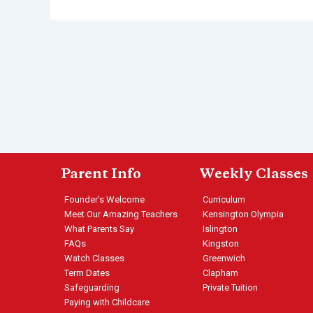
Parent Info
Weekly Classes
Founder's Welcome
Curriculum
Meet Our Amazing Teachers
Kensington Olympia
What Parents Say
Islington
FAQs
Kingston
Watch Classes
Greenwich
Term Dates
Clapham
Safeguarding
Private Tuition
Paying with Childcare