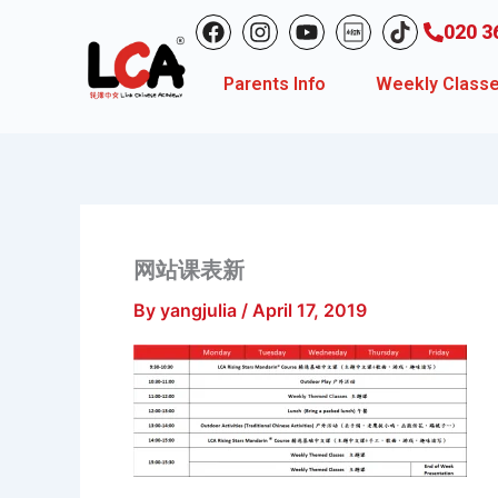
Skip
F
I
Y
020 3
to
a
n
o
c
s
u
content
Parents Info
Weekly Class
e
t
t
b
a
u
o
g
b
o
r
e
k
a
m
网站课表新
By
yangjulia
/
April 17, 2019