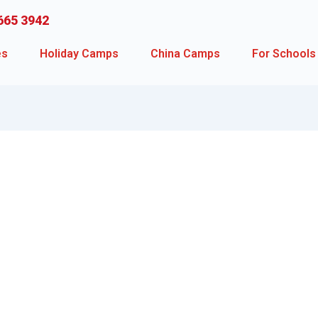
665 3942
es
Holiday Camps
China Camps
For Schools