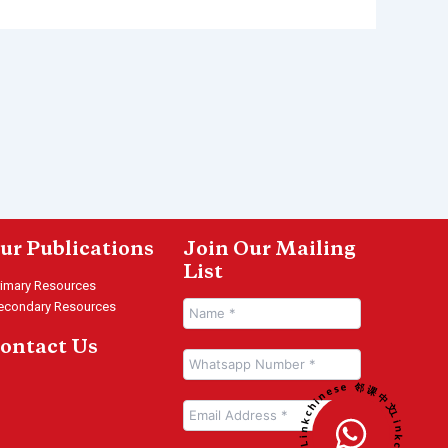
ur Publications
Join Our Mailing
List
rimary Resources
econdary Resources
ontact Us
Linkchinese 邻课中文 • Linkchinese 邻课中文 •