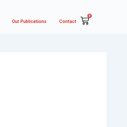
0
Cart
Our Publications
Contact