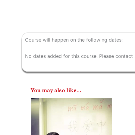
Course will happen on the following dates:
No dates added for this course. Please contact 
You may also like…