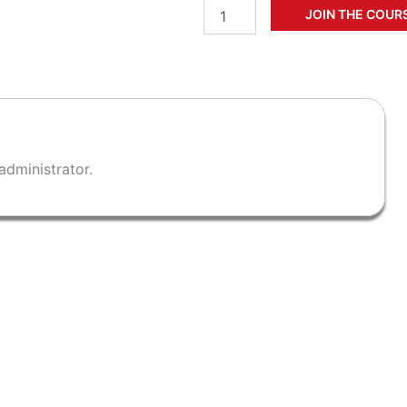
Add to cart
administrator.