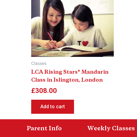
Classes
LCA Rising Stars® Mandarin
Class in Islington, London
£
308.00
Add to cart
Parent Info
Weekly Classes