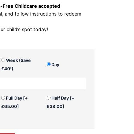
x-Free Childcare accepted
, and follow instructions to redeem
r child’s spot today!
Week (Save
Day
£40!)
Full Day
[+
Half Day
[+
£65.00]
£38.00]