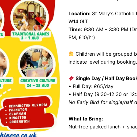
Location:
St Mary’s Catholic
W14 0LT
Time:
9:30 AM – 3:30 PM (Dro
PM, £10/hr)
Children will be grouped 
indicate level during booking.
Single Day / Half Day Boo
• Full Day: £65/day
• Half Day (9:30–12:30 or 12
No Early Bird for single/half
What to Bring:
Nut-free packed lunch + snac