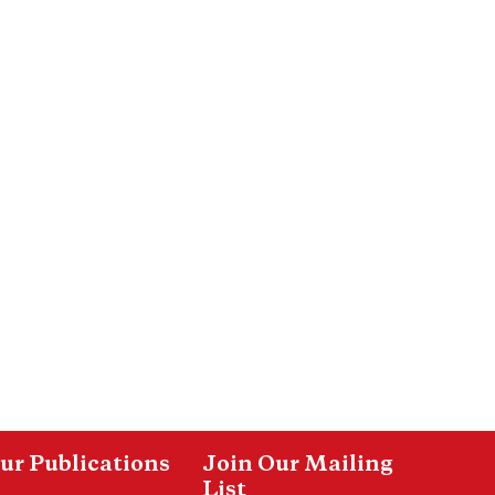
ur Publications
Join Our Mailing
List