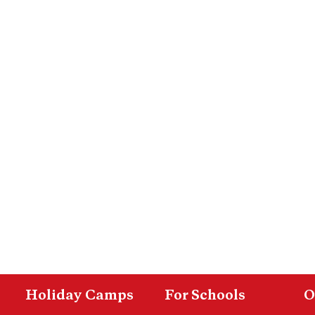
Holiday Camps
For Schools
O