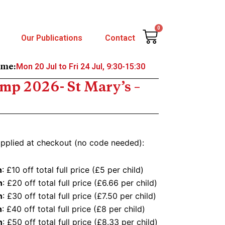
0
Cart
Our Publications
Contact
Mon 20 Jul to Fri 24 Jul, 9:30-15:30
ime:
p 2026- St Mary’s –
applied at checkout (no code needed):
n
: £10 off total full price (£5 per child)
n
: £20 off total full price (£6.66 per child)
n
: £30 off total full price (£7.50 per child)
n
: £40 off total full price (£8 per child)
n
: £50 off total full price (£8.33 per child)