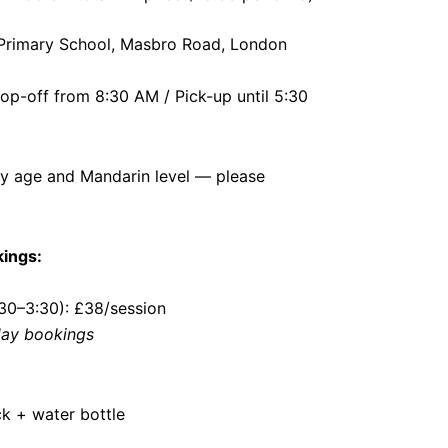
 Primary School, Masbro Road, London
p-off from 8:30 AM / Pick-up until 5:30
by age and Mandarin level — please
kings:
:30–3:30): £38/session
 day bookings
k + water bottle