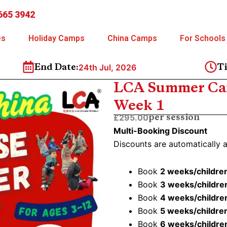
665 3942
es
Holiday Camps
China Camps
For Schools
24th Jul, 2026
End Date:
T
LCA Summer Cam
Week 1
£295.00
per session
Multi-Booking Discount
Discounts are automatically 
Book
2 weeks/childre
Book
3 weeks/childre
Book
4 weeks/childre
Book
5 weeks/childre
Book
6 weeks/childre