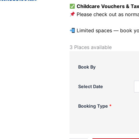
Childcare Vouchers & Ta
Please check out as normal
Limited spaces — book you
3 Places available
LCA
Summer
Camp
Book By
2026-
St
Mary's
Select Date
-
Week
1
Booking Type
*
quantity