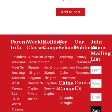
Mandarin-
Level
Add to cart
4
quantity
Parent
Weekly
Holiday
For
Our
Join
Info
Classes
Camps
Schools
Publications
Our
Mailing
Founder's
Curriculum
Camps
Teaching
Primary
List
Welcome
Kensington
Info
on
Resources
Meet Our
Olympia
Kensington
curriculum
Secondary
Amazing
Islington
Olympia
Clubs
Resources
Teachers
Kingston
Islington
Enrichment
Contact
China
What
Greenwich
Kingston
Us
Parents
Clapham
Greenwich
Camps
Say
Private
Clapham
Chengdu
FAQs
Tuition
Shanghai
Watch
Classes