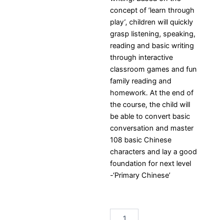
concept of ‘learn through
play’, children will quickly
grasp listening, speaking,
reading and basic writing
through interactive
classroom games and fun
family reading and
homework. At the end of
the course, the child will
be able to convert basic
conversation and master
108 basic Chinese
characters and lay a good
foundation for next level
-‘Primary Chinese’
LCA
Bilingual
Stars