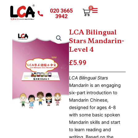
Skip
0
020 3665
Cart
to
3942
content
LCA Bilingual
Stars Mandarin-
Level 4
£
5.99
LCA Bilingual Stars
Mandarin
is an engaging
six-part introduction to
Mandarin Chinese,
designed for ages 4-8
with some basic spoken
Mandarin skills and start
to learn reading and
writing. Based on the