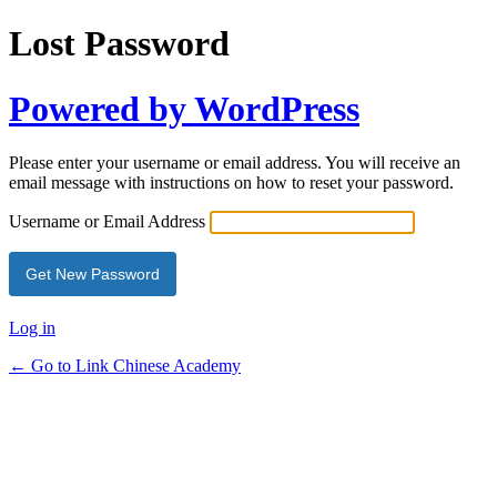
Lost Password
Powered by WordPress
Please enter your username or email address. You will receive an
email message with instructions on how to reset your password.
Username or Email Address
Log in
← Go to Link Chinese Academy